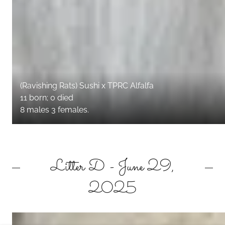
(Ravishing Rats) Sushi x TPRC Alfalfa
11 born; 0 died
8 males 3 females.
Litter D - June 29,
2025