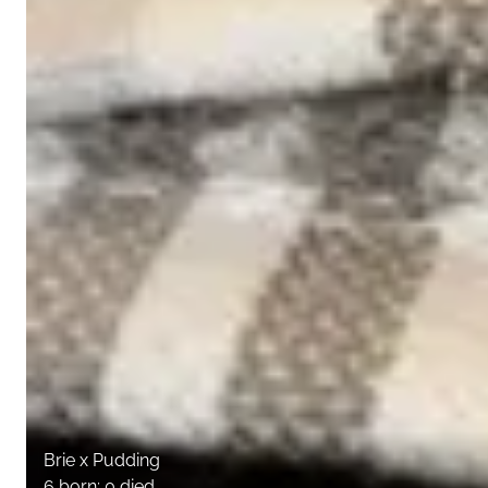
Brie x Pudding
6 born; 0 died