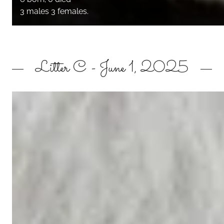
3 males 3 females.
Litter C - June 1, 2025