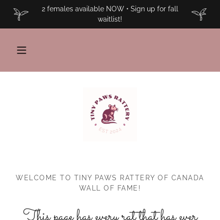
2 females available NOW • Sign up for fall
waitlist!
WELCOME TO TINY PAWS RATTERY OF CANADA
WALL OF FAME!
This page has every rat that has ever