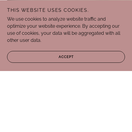
THIS WEBSITE USES COOKIES.
We use cookies to analyze website traffic and
optimize your website experience. By accepting our
use of cookies, your data will be aggregated with all
other user data.
ACCEPT