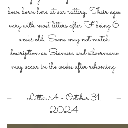
been born here at our rattery. Their ages
vary with most litters after F being 6
weeks old. Some may not match
description as Siamese and silvermane
may occur in the weeks after rehoming.
Litter A - October 31,
2024