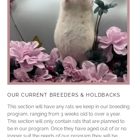
OUR CURRENT BREEDERS & HOLDBACKS
This section will have any rats we keep in our breeding
program, ranging from 3 weeks old to over a year.
This section will only contain rats that are planned to
be in our program. Once they have aged out of or no
longer suit the needs of our program they will be