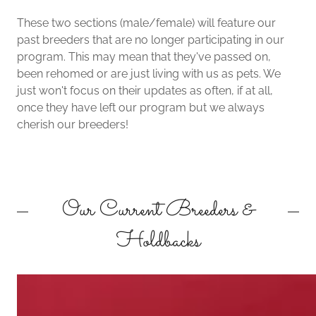
These two sections (male/female) will feature our
past breeders that are no longer participating in our
program. This may mean that they've passed on,
been rehomed or are just living with us as pets. We
just won't focus on their updates as often, if at all,
once they have left our program but we always
cherish our breeders!
Our Current Breeders &
Holdbacks