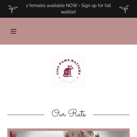
2 females available NOW • Sign up for fall
waitlist!
Our Rats