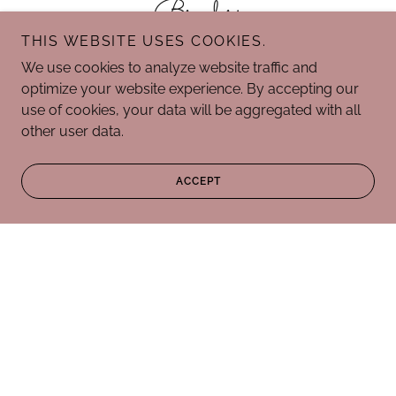
Breeders
THIS WEBSITE USES COOKIES.
We use cookies to analyze website traffic and
optimize your website experience. By accepting our
use of cookies, your data will be aggregated with all
other user data.
ACCEPT