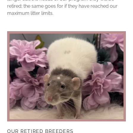
retired; the same goes for if they have reached our
maximum litter limits.
OUR RETIRED BREEDERS