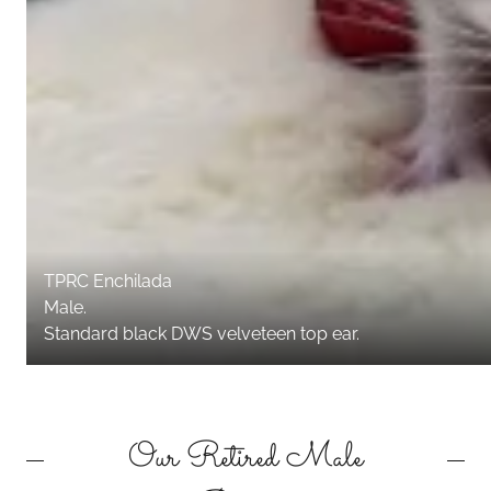
TPRC Enchilada
Male.
Standard black DWS velveteen top ear.
Our Retired Male